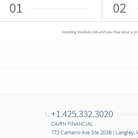
01
02
Investing involves risk and you may incur a prof
+1.425.332.3020
CAIRN FINANCIAL
772 Camano Ave Ste 203B | Langley,