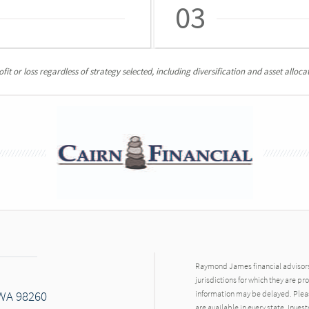
03
it or loss regardless of strategy selected, including diversification and asset allocat
Raymond James financial advisors 
jurisdictions for which they are pr
 WA 98260
information may be delayed. Pleas
are available in every state. Inves