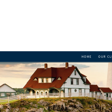
HOME
OUR CL