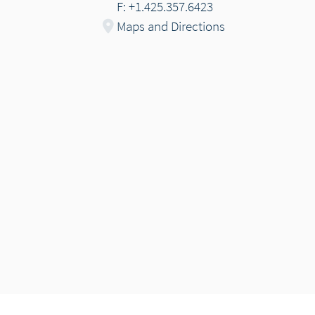
F: +1.425.357.6423
Maps and Directions