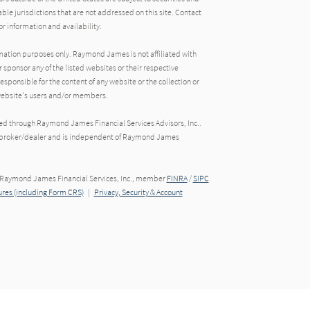
able jurisdictions that are not addressed on this site. Contact
r information and availability.
rmation purposes only. Raymond James is not affiliated with
 sponsor any of the listed websites or their respective
ponsible for the content of any website or the collection or
 website's users and/or members.
red through Raymond James Financial Services Advisors, Inc..
ed broker/dealer and is independent of Raymond James
h Raymond James Financial Services, Inc., member
FINRA
/
SIPC
res (including Form CRS)
|
Privacy, Security & Account