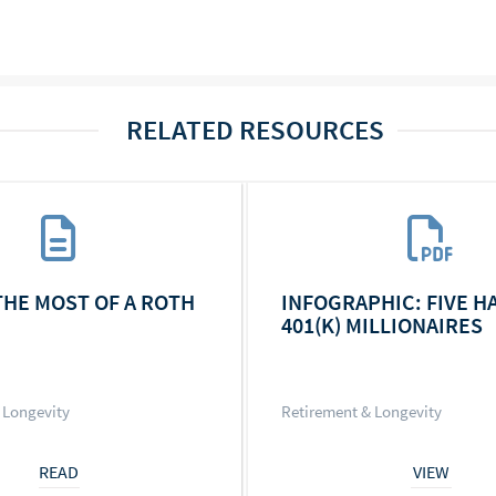
RELATED RESOURCES
THE MOST OF A ROTH
INFOGRAPHIC: FIVE H
401(K) MILLIONAIRES
 Longevity
Retirement & Longevity
READ
VIEW