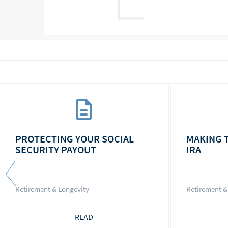
PROTECTING YOUR SOCIAL
MAKING 
SECURITY PAYOUT
IRA
Retirement & Longevity
Retirement &
READ