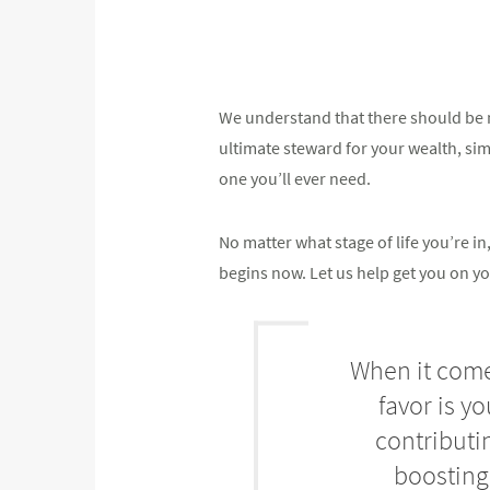
We understand that there should be n
ultimate steward for your wealth, simpl
one you’ll ever need.
No matter what stage of life you’re 
begins now. Let us help get you on yo
When it comes
favor is y
contributi
boosting