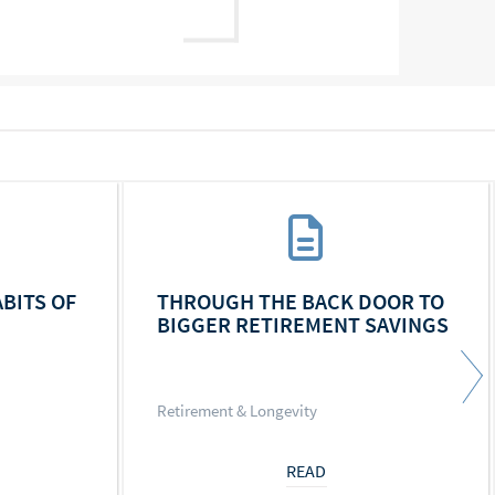
ABITS OF
THROUGH THE BACK DOOR TO
BIGGER RETIREMENT SAVINGS
Retirement & Longevity
READ