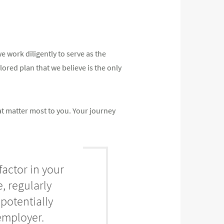
 work diligently to serve as the
ilored plan that we believe is the only
at matter most to you. Your journey
factor in your
, regularly
potentially
employer.