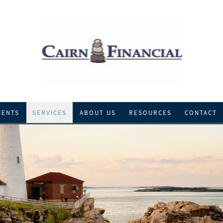
IENTS
SERVICES
ABOUT US
RESOURCES
CONTACT