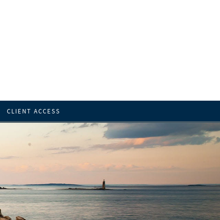
CLIENT ACCESS