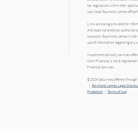
tax regulations within their applic
your local Raymond James office fo
Links are being provided for info
and does not endorse, authorize or
sponsors. Raymond James is not res
use of information regarding any
Investment advisory services offe
Cairn Financial is not a register
Financial Services.
© 2024 Securities offered throug
|
Raymond James Legal Disclosu
Protection
|
Terms of Use