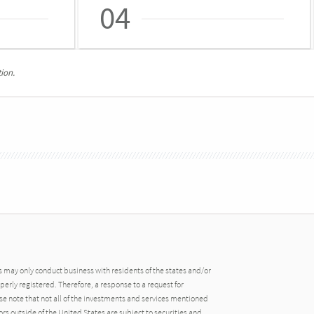
04
ion.
may only conduct business with residents of the states and/or
operly registered. Therefore, a response to a request for
e note that not all of the investments and services mentioned
tors outside of the United States are subject to securities and