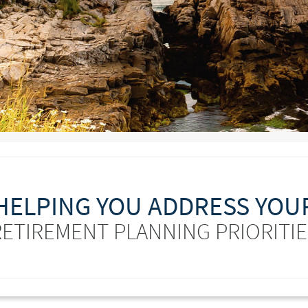
HELPING YOU ADDRESS YOU
RETIREMENT PLANNING PRIORITIE