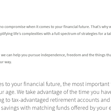
o compromise when it comes to your financial future. That’s why we
ifying life’s complexities with a full spectrum of strategies for a ta
in, we can help you pursue independence, freedom and the things th
ur way.
 to your financial future, the most important 
our age. We take advantage of the time you have
ng to tax-advantaged retirement accounts and 
 savings with matching funds offered by your 