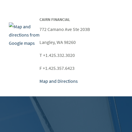
CAIRN FINANCIAL
772 Camano Ave Ste 203B
Langley, WA 98260
T +1.425.332.3020
F +1.425.357.6423
Map and Directions