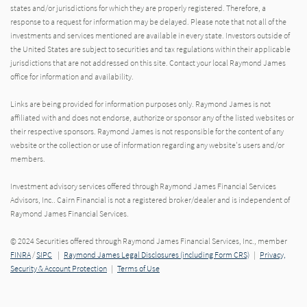
states and/or jurisdictions for which they are properly registered. Therefore, a
response to a request for information may be delayed. Please note that not all of the
investments and services mentioned are available in every state. Investors outside of
the United States are subject to securities and tax regulations within their applicable
jurisdictions that are not addressed on this site. Contact your local Raymond James
office for information and availability.
Links are being provided for information purposes only. Raymond James is not
affiliated with and does not endorse, authorize or sponsor any of the listed websites or
their respective sponsors. Raymond James is not responsible for the content of any
website or the collection or use of information regarding any website's users and/or
members.
Investment advisory services offered through Raymond James Financial Services
Advisors, Inc.. Cairn Financial is not a registered broker/dealer and is independent of
Raymond James Financial Services.
© 2024 Securities offered through Raymond James Financial Services, Inc., member
FINRA
/
SIPC
|
Raymond James Legal Disclosures (including Form CRS)
|
Privacy,
Security & Account Protection
|
Terms of Use