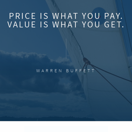
PRICE IS WHAT YOU PAY.
VALUE IS WHAT YOU GET.
WARREN BUFFETT