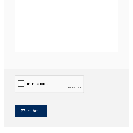
Submit