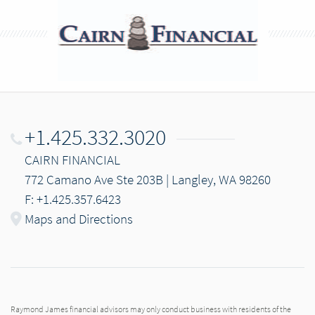
+1.425.332.3020
CAIRN FINANCIAL
772 Camano Ave Ste 203B | Langley, WA 98260
F: +1.425.357.6423
Maps and Directions
Raymond James financial advisors may only conduct business with residents of the