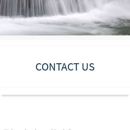
CONTACT US