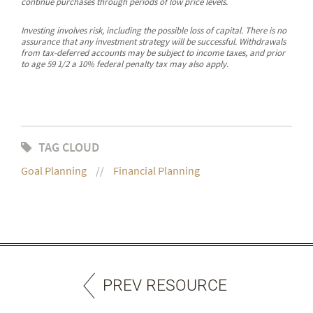
continue purchases through periods of low price levels.
Investing involves risk, including the possible loss of capital. There is no
assurance that any investment strategy will be successful. Withdrawals
from tax-deferred accounts may be subject to income taxes, and prior
to age 59 1/2 a 10% federal penalty tax may also apply.
TAG CLOUD
Goal Planning
Financial Planning
PREV RESOURCE