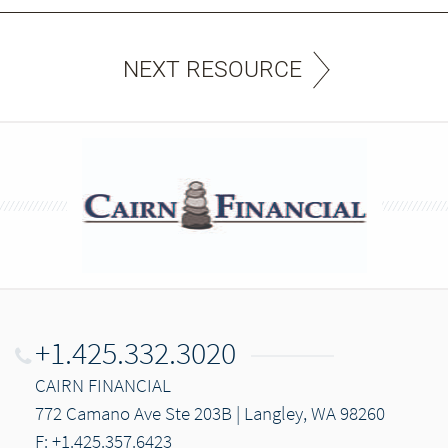
NEXT RESOURCE
+1.425.332.3020
CAIRN FINANCIAL
772 Camano Ave Ste 203B | Langley, WA 98260
F: +1.425.357.6423