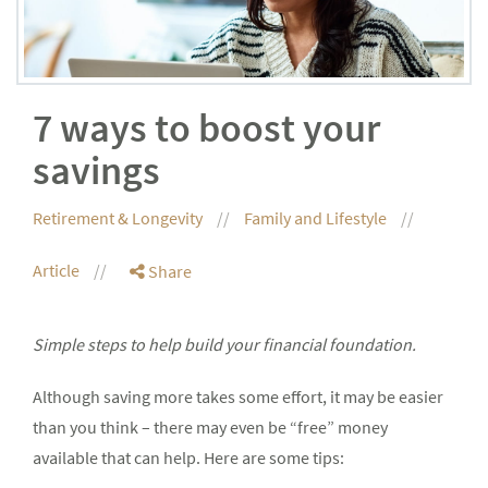
7 ways to boost your
savings
Retirement & Longevity
Family and Lifestyle
Article
Share
Simple steps to help build your financial foundation.
Although saving more takes some effort, it may be easier
than you think – there may even be “free” money
available that can help. Here are some tips: