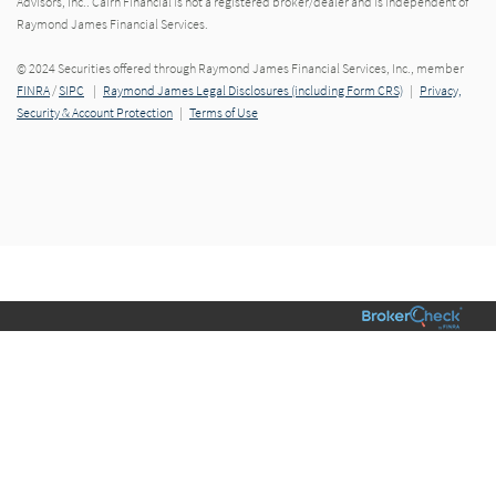
Advisors, Inc.. Cairn Financial is not a registered broker/dealer and is independent of
Raymond James Financial Services.
© 2024 Securities offered through Raymond James Financial Services, Inc., member
FINRA
/
SIPC
|
Raymond James Legal Disclosures (including Form CRS)
|
Privacy,
Security & Account Protection
|
Terms of Use