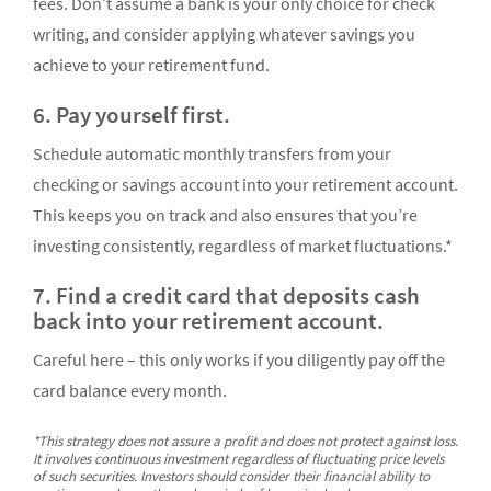
fees. Don’t assume a bank is your only choice for check
writing, and consider applying whatever savings you
achieve to your retirement fund.
6. Pay yourself first.
Schedule automatic monthly transfers from your
checking or savings account into your retirement account.
This keeps you on track and also ensures that you’re
investing consistently, regardless of market fluctuations.*
7. Find a credit card that deposits cash
back into your retirement account.
Careful here – this only works if you diligently pay off the
card balance every month.
*This strategy does not assure a profit and does not protect against loss.
It involves continuous investment regardless of fluctuating price levels
of such securities. Investors should consider their financial ability to