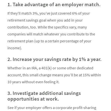
1. Take advantage of an employer match.
If they’ll match 3%, you’ve just covered 6% of your
retirement savings goal when you add in your
contribution, too. While the specifics vary, many
companies will match whatever you contribute to the
retirement plan (up to a certain percentage of your
income).
2. Increase your savings rate by 1% a year.
Whether in an IRA, a 401(k) or some other dedicated
account, this small change means you’ll be at 15% within
10 years without even feeling it.
3. Investigate additional savings
opportunities at work.
See if your employer offers a corporate profit-sharing