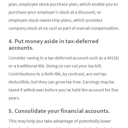
plan, employee stock purchase plan, which enable you to
purchase your employer’s stock at a discount, or
employee stock ownership plans, which provides
company stock at no cost as part of overall compensation.
4. Put money aside in tax-deferred
accounts.
Consider saving in a tax-deferred account such as a 401(k)
or a traditional IRA. Doing so can cut your tax bill.
Contributions to a Roth IRA, by contrast, are not tax
deductible, but they can grow tax-free. Earnings may be
taxed if withdrawn before you’ve held the account for five
years.
5. Consolidate your financial accounts.
This may help you take advantage of potentially lower