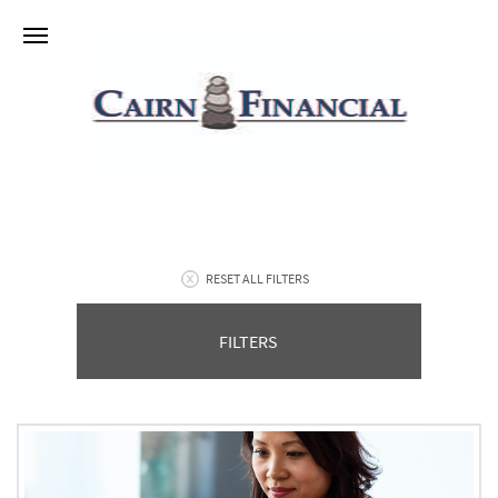
RESET ALL FILTERS
FILTERS