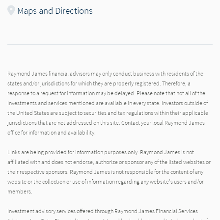
Maps and Directions
Raymond James financial advisors may only conduct business with residents of the
states and/or jurisdictions for which they are properly registered. Therefore, a
response to a request for information may be delayed. Please note that not all of the
investments and services mentioned are available in every state. Investors outside of
the United States are subject to securities and tax regulations within their applicable
jurisdictions that are not addressed on this site. Contact your local Raymond James
office for information and availability.
Links are being provided for information purposes only. Raymond James is not
affiliated with and does not endorse, authorize or sponsor any of the listed websites or
their respective sponsors. Raymond James is not responsible for the content of any
website or the collection or use of information regarding any website's users and/or
members.
Investment advisory services offered through Raymond James Financial Services