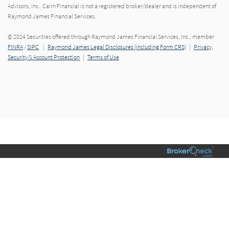
Advisors, Inc.. Cairn Financial is not a registered broker/dealer and is independent of
Raymond James Financial Services.
© 2024 Securities offered through Raymond James Financial Services, Inc., member
FINRA
/
SIPC
|
Raymond James Legal Disclosures (including Form CRS)
|
Privacy,
Security & Account Protection
|
Terms of Use