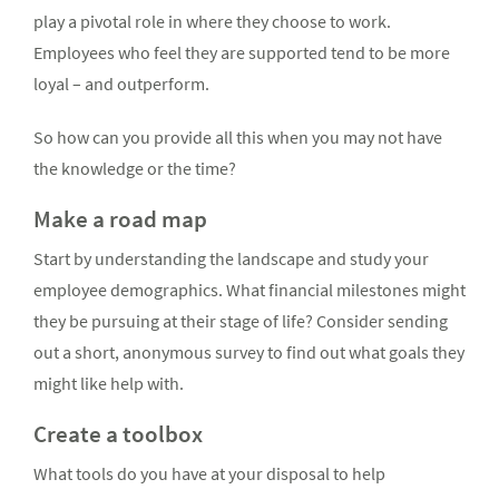
play a pivotal role in where they choose to work.
Employees who feel they are supported tend to be more
loyal – and outperform.
So how can you provide all this when you may not have
the knowledge or the time?
Make a road map
Start by understanding the landscape and study your
employee demographics. What financial milestones might
they be pursuing at their stage of life? Consider sending
out a short, anonymous survey to find out what goals they
might like help with.
Create a toolbox
What tools do you have at your disposal to help