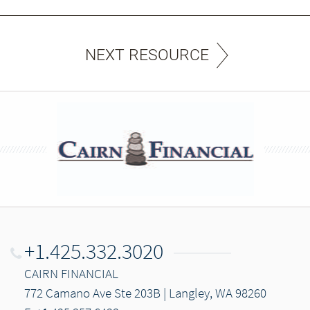
NEXT RESOURCE
+1.425.332.3020
CAIRN FINANCIAL
772 Camano Ave Ste 203B | Langley, WA 98260