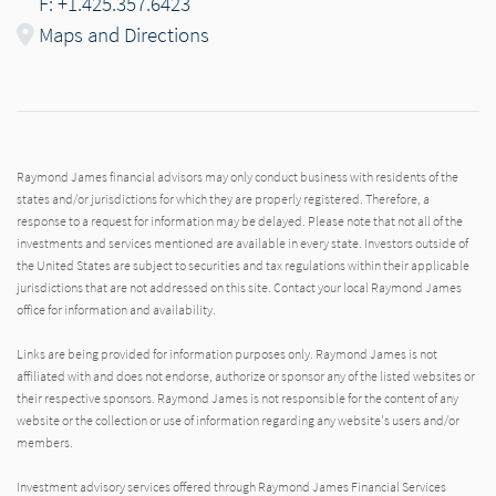
F: +1.425.357.6423
Maps and Directions
Raymond James financial advisors may only conduct business with residents of the
states and/or jurisdictions for which they are properly registered. Therefore, a
response to a request for information may be delayed. Please note that not all of the
investments and services mentioned are available in every state. Investors outside of
the United States are subject to securities and tax regulations within their applicable
jurisdictions that are not addressed on this site. Contact your local Raymond James
office for information and availability.
Links are being provided for information purposes only. Raymond James is not
affiliated with and does not endorse, authorize or sponsor any of the listed websites or
their respective sponsors. Raymond James is not responsible for the content of any
website or the collection or use of information regarding any website's users and/or
members.
Investment advisory services offered through Raymond James Financial Services