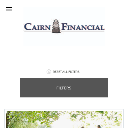
RESET ALL FILTERS
FILTERS