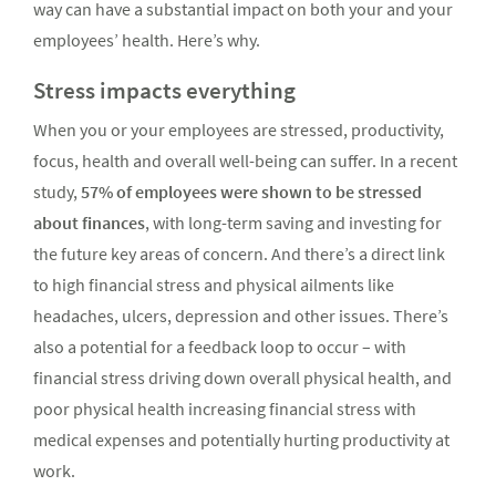
way can have a substantial impact on both your and your
employees’ health. Here’s why.
Stress impacts everything
When you or your employees are stressed, productivity,
focus, health and overall well-being can suffer. In a recent
study,
57% of employees were shown to be stressed
about finances
, with long-term saving and investing for
the future key areas of concern. And there’s a direct link
to high financial stress and physical ailments like
headaches, ulcers, depression and other issues. There’s
also a potential for a feedback loop to occur – with
financial stress driving down overall physical health, and
poor physical health increasing financial stress with
medical expenses and potentially hurting productivity at
work.