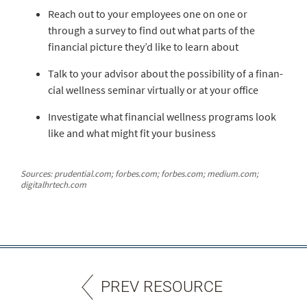
Reach out to your employees one on one or
through a survey to find out what parts of the
financial pic­ture they’d like to learn about
Talk to your advisor about the possibility of a finan­
cial wellness seminar virtually or at your office
Investigate what financial wellness programs look
like and what might fit your business
Sources: prudential.com; forbes.com; forbes.com; medium.com;
digitalhrtech.com
PREV RESOURCE