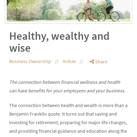
Healthy, wealthy and
wise
Business Ownership
Article
Share
The connection between financial wellness and health
can have benefits for your employees and your business.
The connection between health and wealth is more than a
Benjamin Franklin quote. It turns out that saving and
investing for retirement, preparing for major life changes,
and providing financial guidance and education along the