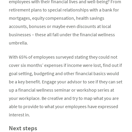
employees with their financial lives and well-being? From
retirement plans to special relationships with a bank for
mortgages, equity compensation, health savings
accounts, bonuses or maybe even discounts at local
businesses – these all fall under the financial wellness
umbrella.
With 65% of employees surveyed stating they could not
cover six months’ expenses if income were lost, find out if
goal setting, budgeting and other financial basics would
be a key benefit. Engage your advisor to see if they can set
up a financial wellness seminar or workshop series at
your workplace. Be creative and try to map what you are
able to provide to what your employees have expressed
interest in.
Next steps