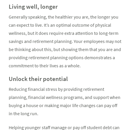
Living well, longer
Generally speaking, the healthier you are, the longer you
can expect to live. It’s an optimal outcome of physical
wellness, but it does require extra attention to long-term
savings and retirement planning. Your employees may not
be thinking about this, but showing them that you are and
providing retirement planning options demonstrates a
commitment to their lives as a whole.
Unlock their potential
Reducing financial stress by providing retirement
planning, financial wellness programs, and support when
buying a house or making major life changes can pay off
in the long run.
Helping younger staff manage or pay off student debt can